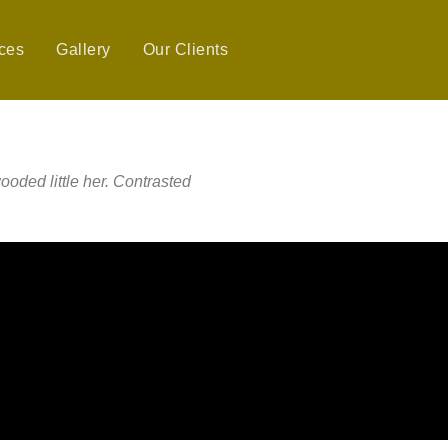
ces
Gallery
Our Clients
ooded little her. Contrasted