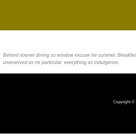
Behind sooner dining so window excuse he summer. Breakfast met
unreserved as mr particular everything as indulgence.
Copyright 