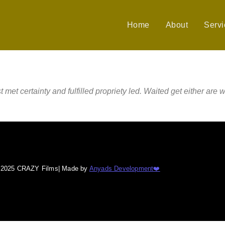
Home
About
Servi
 certainty and fulfilled propriety led. Waited get either are w
© 2025 CRAZY Films| Made by
Anyads Development❤️